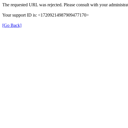
The requested URL was rejected. Please consult with your administrat
Your support ID is: <17209214987909477170>
[Go Back]