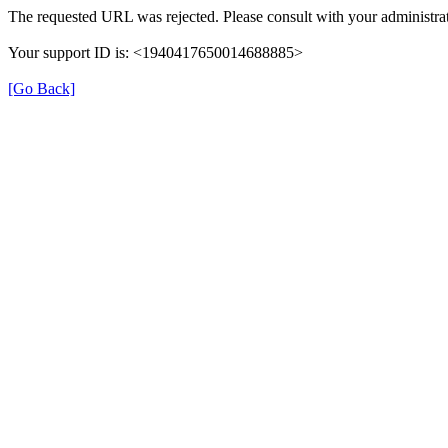
The requested URL was rejected. Please consult with your administrat
Your support ID is: <1940417650014688885>
[Go Back]