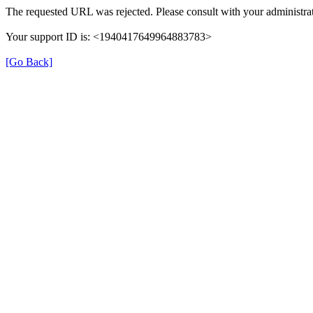
The requested URL was rejected. Please consult with your administrat
Your support ID is: <1940417649964883783>
[Go Back]