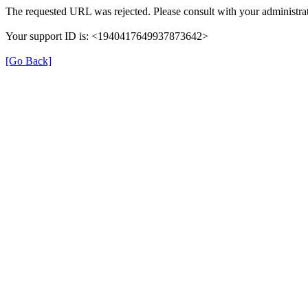
The requested URL was rejected. Please consult with your administrat
Your support ID is: <1940417649937873642>
[Go Back]