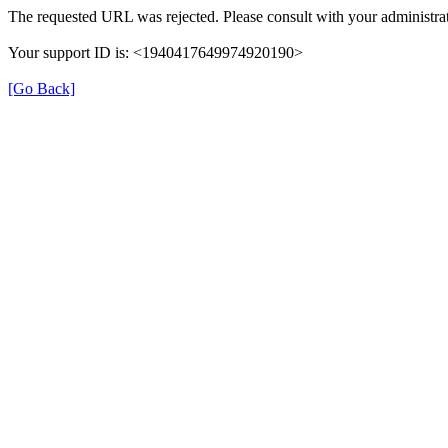
The requested URL was rejected. Please consult with your administrat
Your support ID is: <1940417649974920190>
[Go Back]