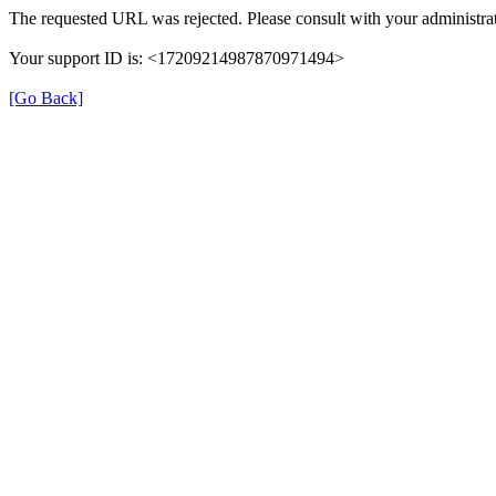
The requested URL was rejected. Please consult with your administrat
Your support ID is: <17209214987870971494>
[Go Back]