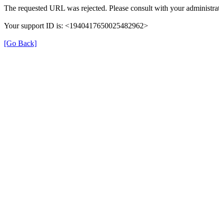
The requested URL was rejected. Please consult with your administrat
Your support ID is: <1940417650025482962>
[Go Back]