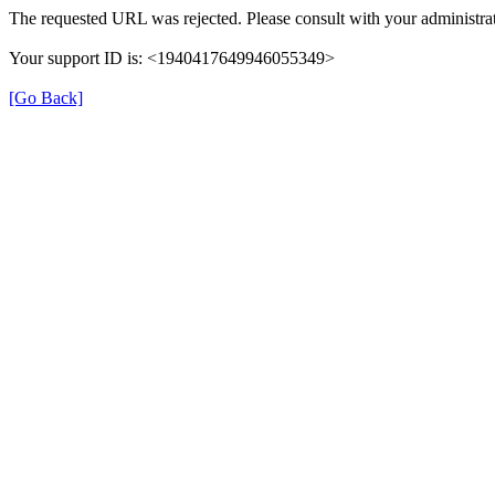
The requested URL was rejected. Please consult with your administrat
Your support ID is: <1940417649946055349>
[Go Back]