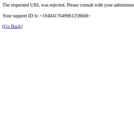
The requested URL was rejected. Please consult with your administrat
Your support ID is: <1940417649961258668>
[Go Back]