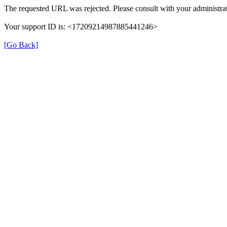
The requested URL was rejected. Please consult with your administrat
Your support ID is: <17209214987885441246>
[Go Back]