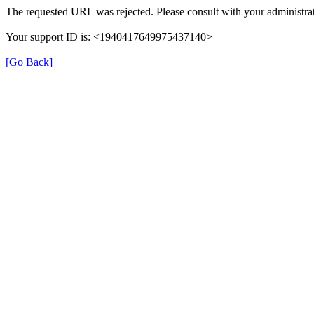
The requested URL was rejected. Please consult with your administrat
Your support ID is: <1940417649975437140>
[Go Back]