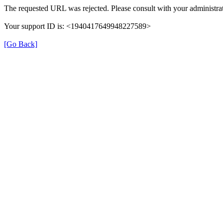
The requested URL was rejected. Please consult with your administrat
Your support ID is: <1940417649948227589>
[Go Back]