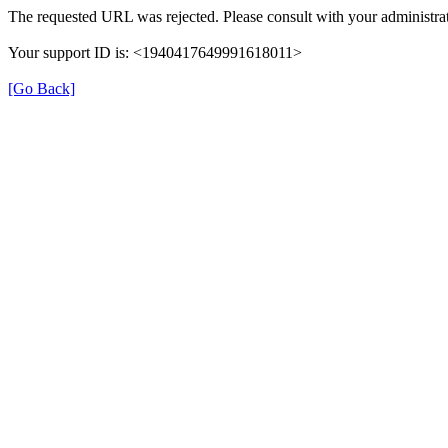
The requested URL was rejected. Please consult with your administrat
Your support ID is: <1940417649991618011>
[Go Back]