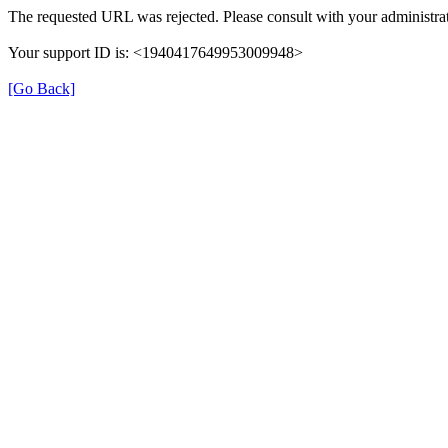
The requested URL was rejected. Please consult with your administrat
Your support ID is: <1940417649953009948>
[Go Back]