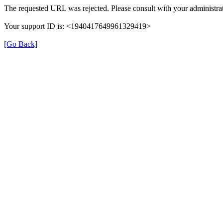
The requested URL was rejected. Please consult with your administrat
Your support ID is: <1940417649961329419>
[Go Back]