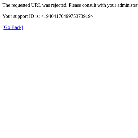
The requested URL was rejected. Please consult with your administrat
Your support ID is: <1940417649975373919>
[Go Back]