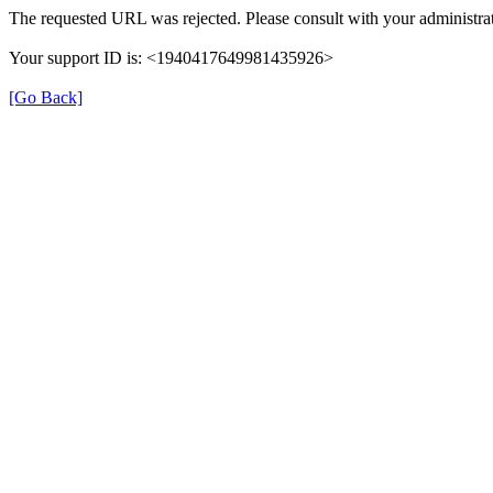
The requested URL was rejected. Please consult with your administrat
Your support ID is: <1940417649981435926>
[Go Back]