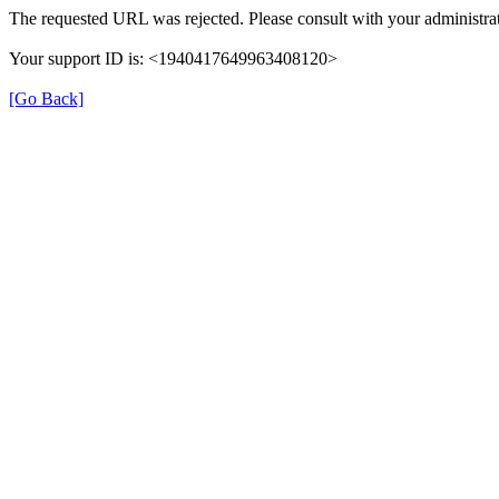
The requested URL was rejected. Please consult with your administrat
Your support ID is: <1940417649963408120>
[Go Back]