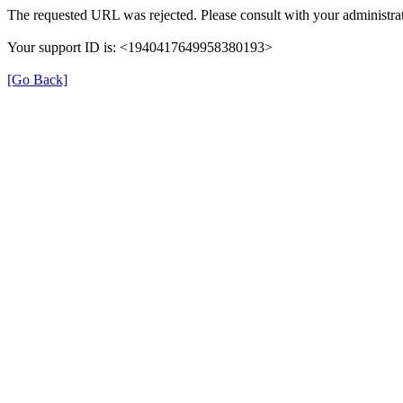
The requested URL was rejected. Please consult with your administrat
Your support ID is: <1940417649958380193>
[Go Back]