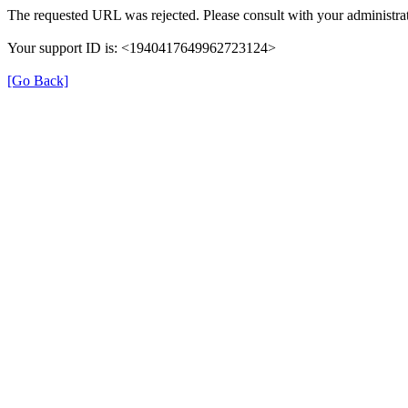
The requested URL was rejected. Please consult with your administrat
Your support ID is: <1940417649962723124>
[Go Back]