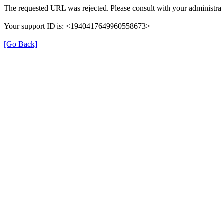
The requested URL was rejected. Please consult with your administrat
Your support ID is: <1940417649960558673>
[Go Back]