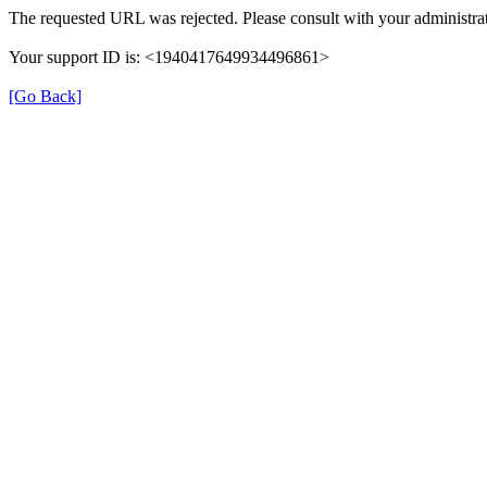
The requested URL was rejected. Please consult with your administrat
Your support ID is: <1940417649934496861>
[Go Back]