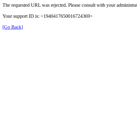
The requested URL was rejected. Please consult with your administrat
Your support ID is: <1940417650016724369>
[Go Back]