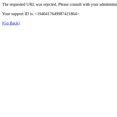
The requested URL was rejected. Please consult with your administrat
Your support ID is: <1940417649987421864>
[Go Back]