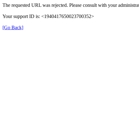
The requested URL was rejected. Please consult with your administrat
Your support ID is: <1940417650023700352>
[Go Back]