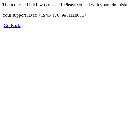
The requested URL was rejected. Please consult with your administrat
Your support ID is: <1940417649981118685>
[Go Back]