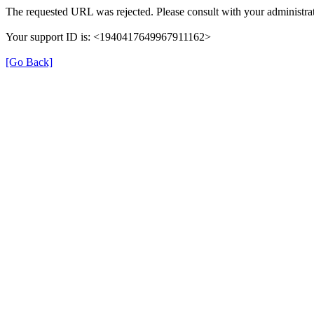
The requested URL was rejected. Please consult with your administrat
Your support ID is: <1940417649967911162>
[Go Back]