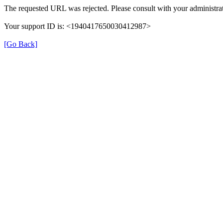
The requested URL was rejected. Please consult with your administrat
Your support ID is: <1940417650030412987>
[Go Back]