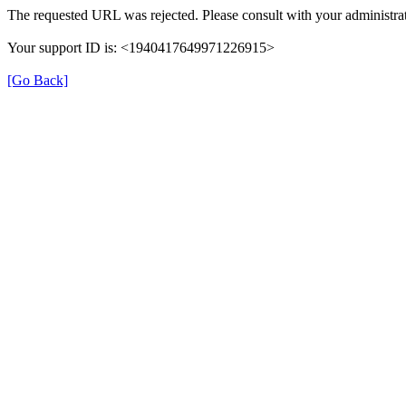
The requested URL was rejected. Please consult with your administrat
Your support ID is: <1940417649971226915>
[Go Back]