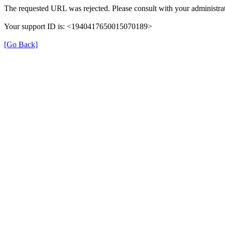
The requested URL was rejected. Please consult with your administrat
Your support ID is: <1940417650015070189>
[Go Back]