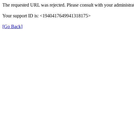
The requested URL was rejected. Please consult with your administrat
Your support ID is: <1940417649941318175>
[Go Back]