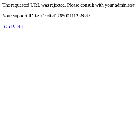
The requested URL was rejected. Please consult with your administrat
Your support ID is: <1940417650011133684>
[Go Back]