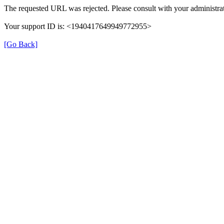
The requested URL was rejected. Please consult with your administrat
Your support ID is: <1940417649949772955>
[Go Back]