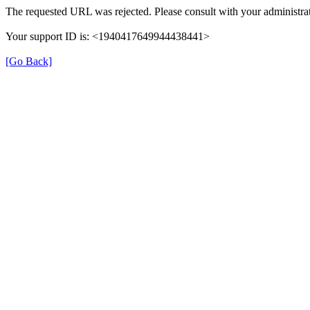
The requested URL was rejected. Please consult with your administrat
Your support ID is: <1940417649944438441>
[Go Back]