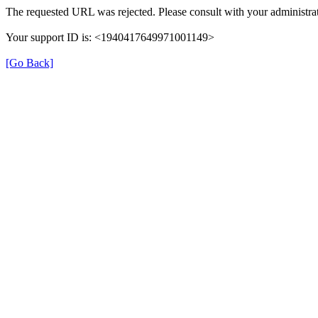
The requested URL was rejected. Please consult with your administrat
Your support ID is: <1940417649971001149>
[Go Back]