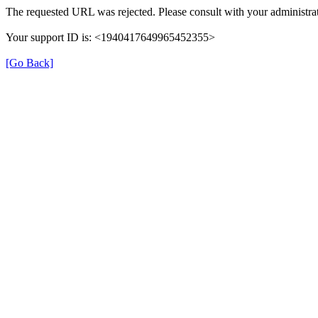
The requested URL was rejected. Please consult with your administrat
Your support ID is: <1940417649965452355>
[Go Back]