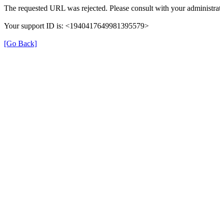
The requested URL was rejected. Please consult with your administrat
Your support ID is: <1940417649981395579>
[Go Back]