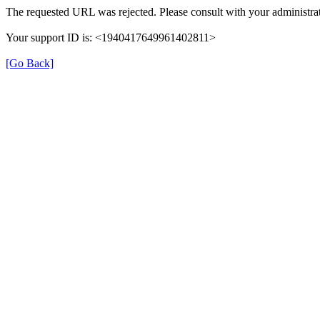
The requested URL was rejected. Please consult with your administrat
Your support ID is: <1940417649961402811>
[Go Back]