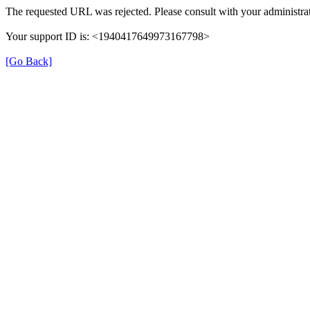
The requested URL was rejected. Please consult with your administrat
Your support ID is: <1940417649973167798>
[Go Back]