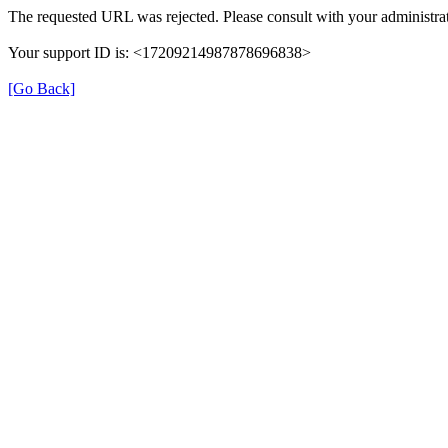
The requested URL was rejected. Please consult with your administrat
Your support ID is: <17209214987878696838>
[Go Back]