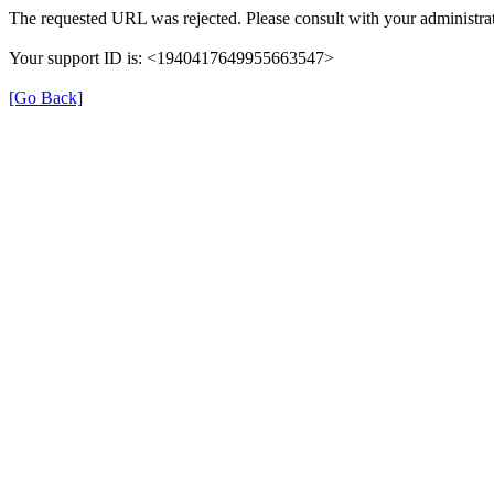
The requested URL was rejected. Please consult with your administrat
Your support ID is: <1940417649955663547>
[Go Back]