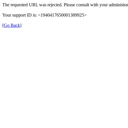
The requested URL was rejected. Please consult with your administrat
Your support ID is: <1940417650001389925>
[Go Back]