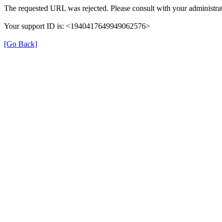
The requested URL was rejected. Please consult with your administrat
Your support ID is: <1940417649949062576>
[Go Back]