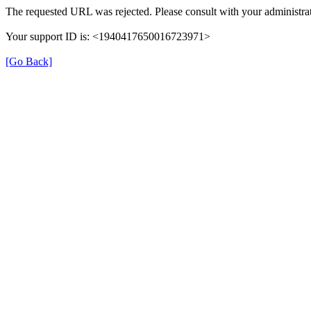
The requested URL was rejected. Please consult with your administrat
Your support ID is: <1940417650016723971>
[Go Back]