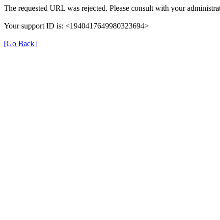
The requested URL was rejected. Please consult with your administrat
Your support ID is: <1940417649980323694>
[Go Back]