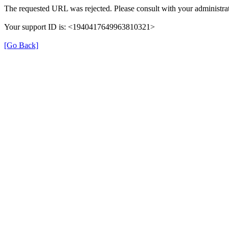
The requested URL was rejected. Please consult with your administrat
Your support ID is: <1940417649963810321>
[Go Back]