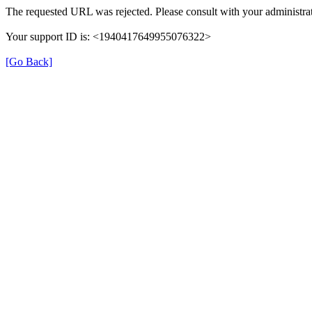
The requested URL was rejected. Please consult with your administrat
Your support ID is: <1940417649955076322>
[Go Back]