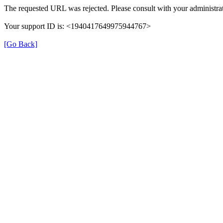
The requested URL was rejected. Please consult with your administrat
Your support ID is: <1940417649975944767>
[Go Back]