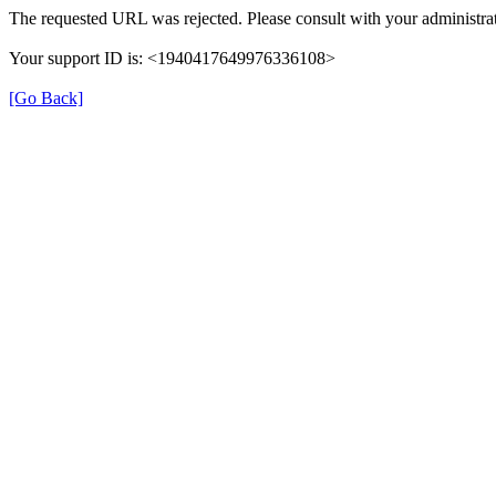
The requested URL was rejected. Please consult with your administrat
Your support ID is: <1940417649976336108>
[Go Back]