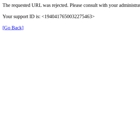
The requested URL was rejected. Please consult with your administrat
Your support ID is: <1940417650032275463>
[Go Back]